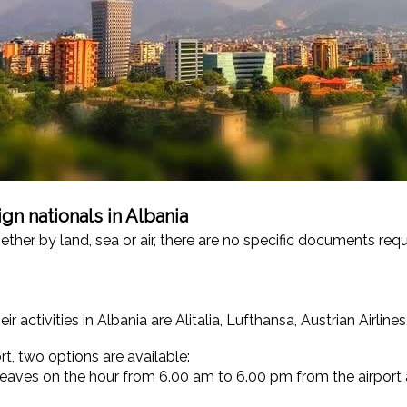
gn nationals in Albania
hether by land, sea or air, there are no specific documents req
 activities in Albania are Alitalia, Lufthansa, Austrian Airlines
t, two options are available:
 leaves on the hour from 6.00 am to 6.00 pm from the airport