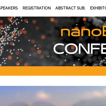
SPEAKERS
REGISTRATION
ABSTRACT SUB.
EXHIBIT