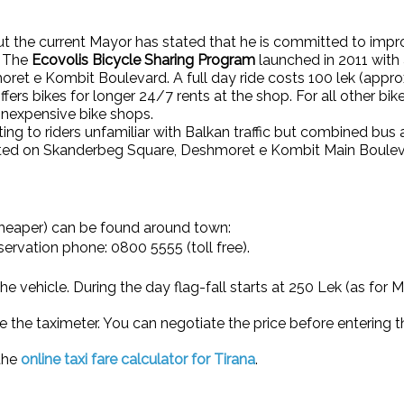
but the current Mayor has stated that he is committed to impro
. The
Ecovolis Bicycle Sharing Program
launched in 2011 with 
ret e Kombit Boulevard. A full day ride costs 100 lek (appro
offers bikes for longer 24/7 rents at the shop. For all other b
e, inexpensive bike shops.
ting to riders unfamiliar with Balkan traffic but combined bu
cated on Skanderbeg Square, Deshmoret e Kombit Main Boulev
cheaper) can be found around town:
servation phone: 0800 5555 (toll free).
e the vehicle. During the day flag-fall starts at 250 Lek (as for
se the taximeter. You can negotiate the price before entering 
 the
online taxi fare calculator for Tirana
.