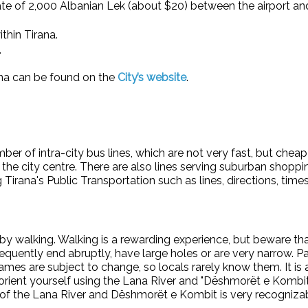
d rate of 2,000 Albanian Lek (about $20) between the airport an
ithin Tirana.
.
rana can be found on the
City’s website
.
mber of intra-city bus lines, which are not very fast, but chea
d the city centre. There are also lines serving suburban shoppi
Tirana's Public Transportation such as lines, directions, tim
y walking. Walking is a rewarding experience, but beware that 
requently end abruptly, have large holes or are very narrow. 
t names are subject to change, so locals rarely know them. It i
rient yourself using the Lana River and "Dëshmorët e Kombit" 
ion of the Lana River and Dëshmorët e Kombit is very recogniza