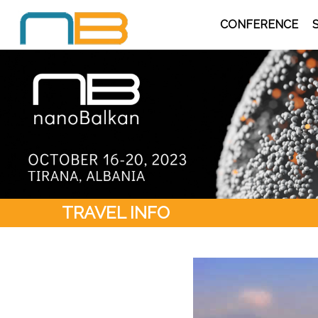
CONFERENCE
TRAVEL INFO