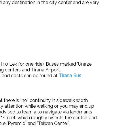
d any destination in the city center and are very
p (40 Lek for one ride). Buses marked 'Unaze'
ng centers and Tirana Airport.
es and costs can be found at
Tirana Bus
there is *no* continuity in sidewalk width,
Pay attention while walking or you may end up
s advised to learn a to navigate via landmarks
street, which roughly bisects the central part
ble "Pyramid" and "Taiwan Center".