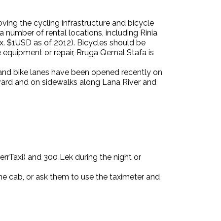
ving the cycling infrastructure
and bicycle
a number of rental locations, including Rinia
x. $1USD as of 2012). Bicycles should be
ike equipment or repair, Rruga Qemal Stafa is
s and bike lanes have been opened recently on
ard and on sidewalks along Lana River and
 MerrTaxi) and 300 Lek during the night or
the cab, or ask them to use the taximeter and