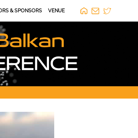
ORS & SPONSORS
VENUE