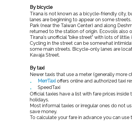
By bicycle
Tirana is not known as a bicycle-friendly city, 
lanes are beginning to appear on some streets
Park (near the Taiwan Center) and along Deshmo
returned to the station of origin. Ecovolis also 
Tirana's unofficial "bike street" with lots of littl
Cycling in the street can be somewhat intimida
some main streets. Bicycle-only lanes are lo
Kavaja Street.
By taxi
Newer taxis that use a meter (generally more 
MerrTaxi
offers online and authorized taxi re
SpeedTaxi
Official taxies have a list with fare prices insid
holidays.
Most informal taxies or irregular ones do not u
save money.
To calculate your fare in advance you can use