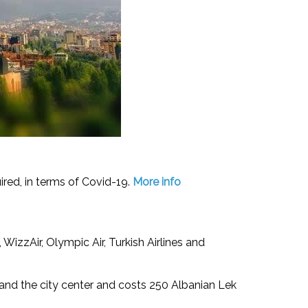
uired, in terms of Covid-19.
More info
, WizzAir, Olympic Air, Turkish Airlines and
 and the city center and costs 250 Albanian Lek