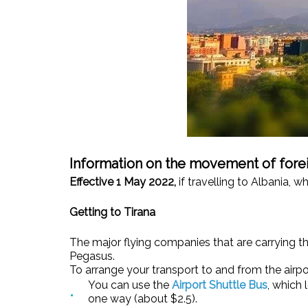
Information on the movement of forei
Effective 1 May 2022,
if travelling to Albania, w
Getting to Tirana
The major flying companies that are carrying their
Pegasus.
To arrange your transport to and from the airpor
You can use the
Airport Shuttle Bus
, which
one way (about $2.5).