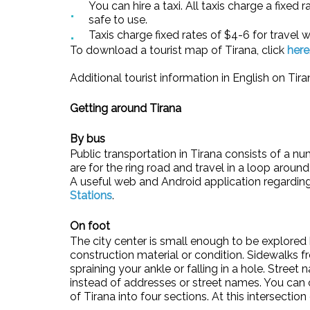
You can hire a taxi. All taxis charge a fixe
safe to use.
Taxis charge fixed rates of $4-6 for travel w
To download a tourist map of Tirana, click
here
Additional tourist information in English on Ti
Getting around Tirana
By bus
Public transportation in Tirana consists of a nu
are for the ring road and travel in a loop aroun
A useful web and Android application regarding 
Stations
.
On foot
The city center is small enough to be explored b
construction material or condition. Sidewalks f
spraining your ankle or falling in a hole. Stree
instead of addresses or street names. You can o
of Tirana into four sections. At this intersect