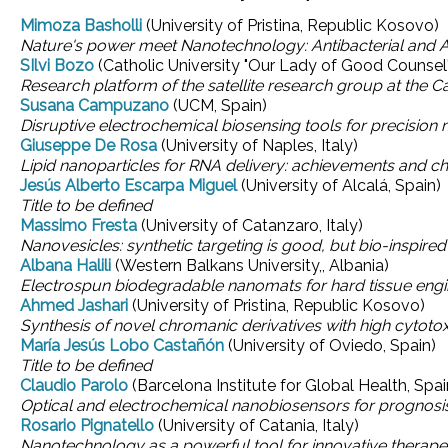
Mimoza Basholli
(University of Pristina, Republic Kosovo)
Nature's power meet Nanotechnology: Antibacterial and 
SIlvi Bozo
(Catholic University "Our Lady of Good Counsel"
Research platform of the satellite research group at the 
Susana Campuzano
(UCM, Spain)
Disruptive electrochemical biosensing tools for precision 
Giuseppe De Rosa
(University of Naples, Italy)
Lipid nanoparticles for RNA delivery: achievements and c
Jesús Alberto Escarpa Miguel
(University of Alcalá, Spain)
Title to be defined
Massimo Fresta
(University of Catanzaro, Italy)
Nanovesicles: synthetic targeting is good, but bio-inspired 
Albana Halili
(Western Balkans University,, Albania)
Electrospun biodegradable nanomats for hard tissue engi
Ahmed Jashari
(University of Pristina, Republic Kosovo)
Synthesis of novel chromanic derivatives with high cytotoxi
María Jesús Lobo Castañón
(University of Oviedo, Spain)
Title to be defined
Claudio Parolo
(Barcelona Institute for Global Health, Spai
Optical and electrochemical nanobiosensors for prognosis
Rosario Pignatello
(University of Catania, Italy)
Nanotechnology as a powerful tool for innovative therape