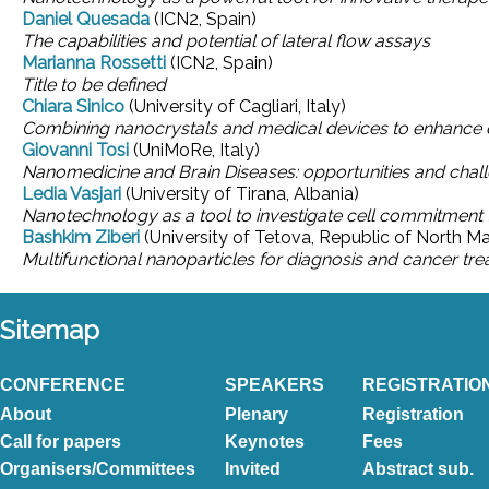
Daniel Quesada
(ICN2, Spain)
The capabilities and potential of lateral flow assays
Marianna Rossetti
(ICN2, Spain)
Title to be defined
Chiara Sinico
(University of Cagliari, Italy)
Combining nanocrystals and medical devices to enhance d
Giovanni Tosi
(UniMoRe, Italy)
Nanomedicine and Brain Diseases: opportunities and chal
Ledia Vasjari
(University of Tirana, Albania)
Nanotechnology as a tool to investigate cell commitment 
Bashkim Ziberi
(University of Tetova, Republic of North M
Multifunctional nanoparticles for diagnosis and cancer tr
Sitemap
CONFERENCE
SPEAKERS
REGISTRATIO
About
Plenary
Registration
Call for papers
Keynotes
Fees
Organisers/Committees
Invited
Abstract sub.