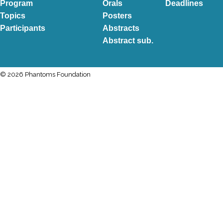
Program
Orals
Deadlines
Topics
Posters
Participants
Abstracts
Abstract sub.
© 2026 Phantoms Foundation