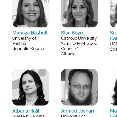
Mimoza Basholli
SIlvi Bozo
Su
University of
Catholic University
Ca
Pristina
"Our Lady of Good
UC
Republic Kosovo
Counsel"
Spa
Albania
Albana Halili
Ahmed Jashari
Mar
Western Balkans
University of
Lo