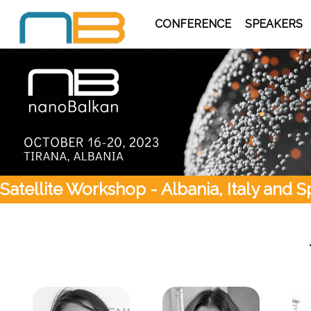
CONFERENCE
SPEAKERS
Satellite Workshop - Albania, Italy and S