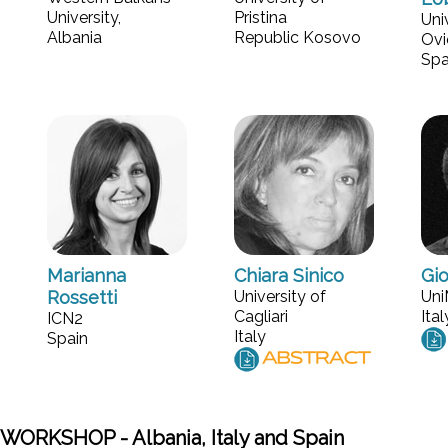
University,
Pristina
Uni
Albania
Republic Kosovo
Ovi
Spa
Marianna
Chiara Sinico
Gio
Rossetti
University of
Un
Cagliari
Ital
ICN2
Italy
Spain
WORKSHOP - Albania, Italy and Spain