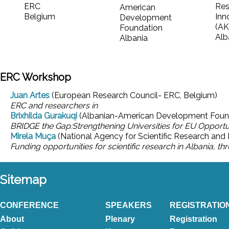
ERC
Res
American
Belgium
Inn
Development
(AK
Foundation
Alb
Albania
ERC Workshop
Juan Artes
(European Research Council- ERC, Belgium)
ERC and researchers in
Brixhilda Gurakuqi
(Albanian-American Development Found
BRIDGE the Gap:Strengthening Universities for EU Opportu
Mirela Muça
(National Agency for Scientific Research and 
Funding opportunities for scientific research in Albania, t
Sitemap
CONFERENCE
SPEAKERS
REGISTRATIO
About
Plenary
Registration