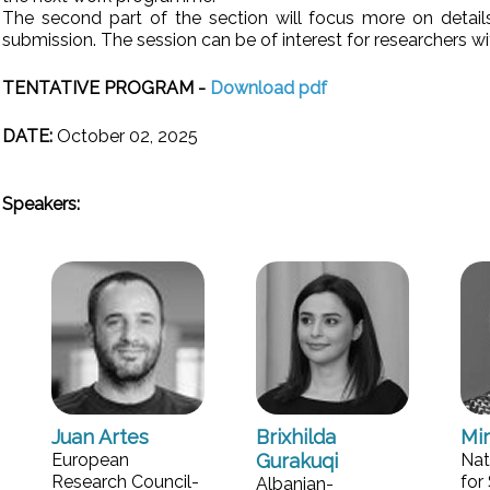
The second part of the section will focus more on details
submission. The session can be of interest for researchers wi
TENTATIVE PROGRAM -
Download pdf
DATE:
October 02, 2025
Speakers:
Juan Artes
Brixhilda
Mi
European
Gurakuqi
Nat
Research Council-
for 
Albanian-