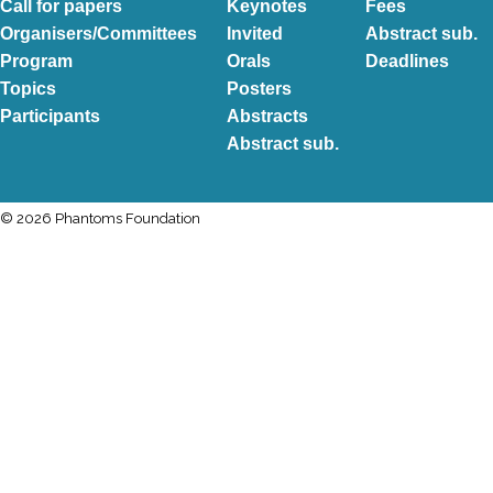
Call for papers
Keynotes
Fees
Organisers/Committees
Invited
Abstract sub.
Program
Orals
Deadlines
Topics
Posters
Participants
Abstracts
Abstract sub.
© 2026 Phantoms Foundation