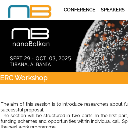
CONFERENCE
SPEAKERS
ERC Workshop
The aim of this session is to introduce researchers about
successful proposal.
The section will be structured in two parts. In the first pa
funding schemes and opportunities within individual call.
the next work programme.