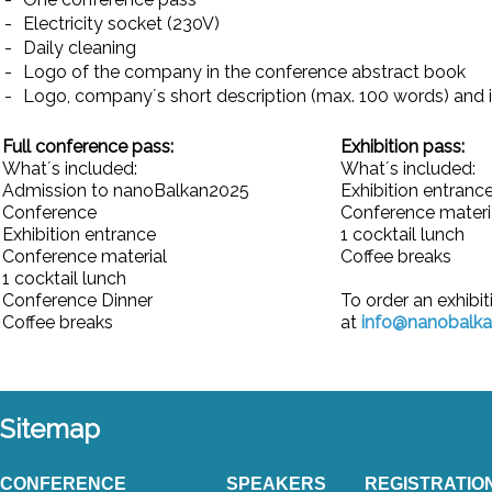
-
Electricity socket (230V)
-
Daily cleaning
-
Logo of the company in the conference abstract book
-
Logo, company´s short description (max. 100 words) and 
Full conference pass:
Exhibition pass:
What´s included:
What´s included:
Admission to nanoBalkan2025
Exhibition entranc
Conference
Conference materi
Exhibition entrance
1 cocktail lunch
Conference material
Coffee breaks
1 cocktail lunch
Conference Dinner
To order an exhibit
Coffee breaks
at
info@nanobalk
Sitemap
CONFERENCE
SPEAKERS
REGISTRATIO