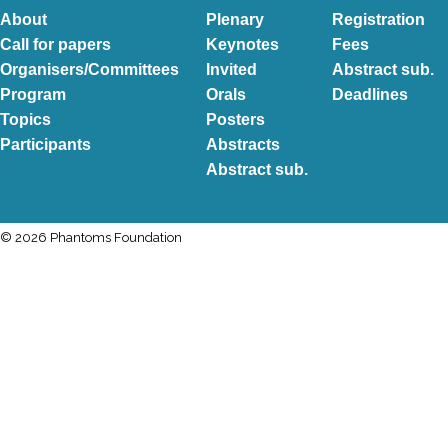
About
Plenary
Registration
Call for papers
Keynotes
Fees
Organisers/Committees
Invited
Abstract sub.
Program
Orals
Deadlines
Topics
Posters
Participants
Abstracts
Abstract sub.
© 2026 Phantoms Foundation