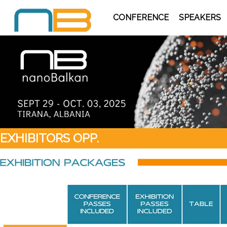
CONFERENCE
SPEAKERS
EXHIBITORS OPP.