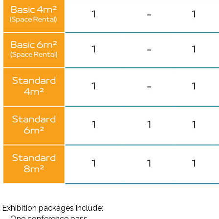
Exhibition packages include:
-
One conference pass