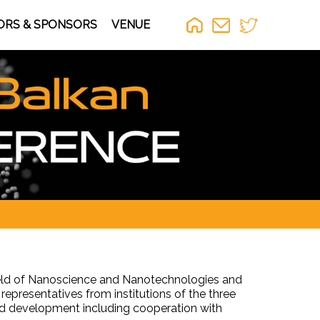
ORS & SPONSORS
VENUE
field of Nanoscience and Nanotechnologies and
 representatives from institutions of the three
and development including cooperation with