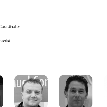
Coordinator
bania)