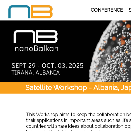
CONFERENCE
Satellite Workshop - Albania, J
This Workshop aims to keep the collaboration be
their applications in important areas such as life
countries will share ideas about collaboration 