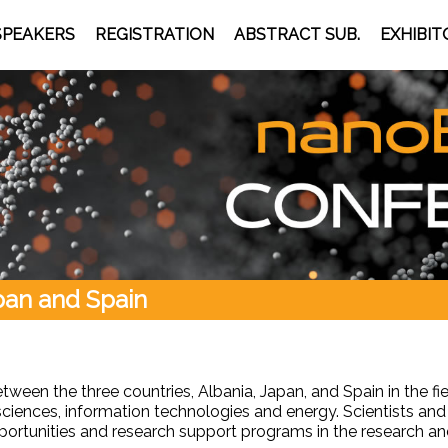
SPEAKERS
REGISTRATION
ABSTRACT SUB.
EXHIBIT
apan and Spain
tween the three countries, Albania, Japan, and Spain in the 
 sciences, information technologies and energy. Scientists and
opportunities and research support programs in the research 