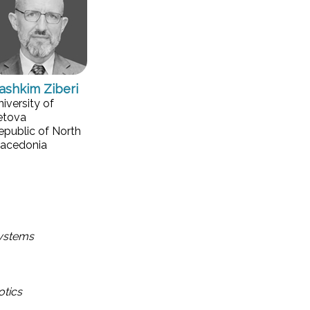
ashkim Ziberi
niversity of
etova
epublic of North
acedonia
Systems
otics