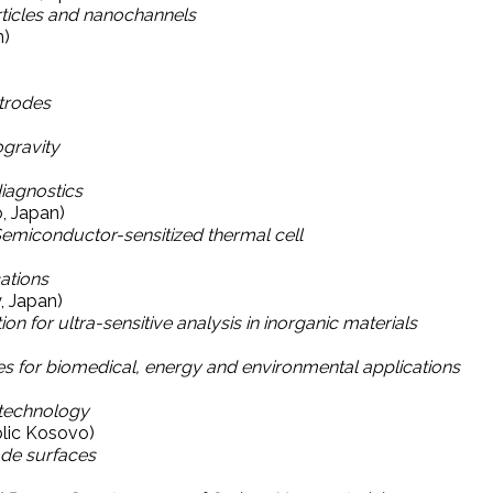
ticles and nanochannels
n)
trodes
ogravity
diagnostics
o, Japan)
emiconductor-sensitized thermal cell
ations
, Japan)
or ultra-sensitive analysis in inorganic materials
 for biomedical, energy and environmental applications
technology
blic Kosovo)
ode surfaces