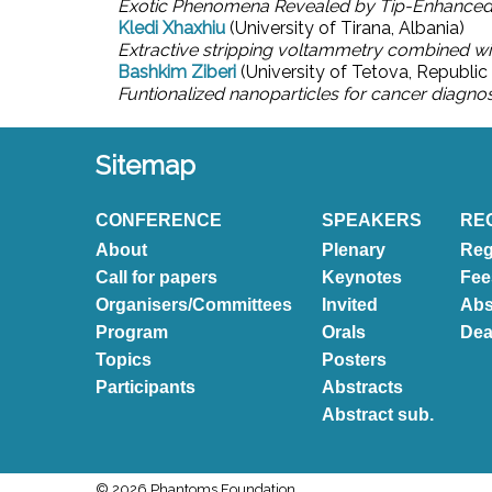
Exotic Phenomena Revealed by Tip-Enhanced
Kledi Xhaxhiu
(University of Tirana, Albania)
Extractive stripping voltammetry combined wi
Bashkim Ziberi
(University of Tetova, Republi
Funtionalized nanoparticles for cancer diagno
Sitemap
CONFERENCE
SPEAKERS
RE
About
Plenary
Reg
Call for papers
Keynotes
Fee
Organisers/Committees
Invited
Abs
Program
Orals
Dea
Topics
Posters
Participants
Abstracts
Abstract sub.
© 2026 Phantoms Foundation