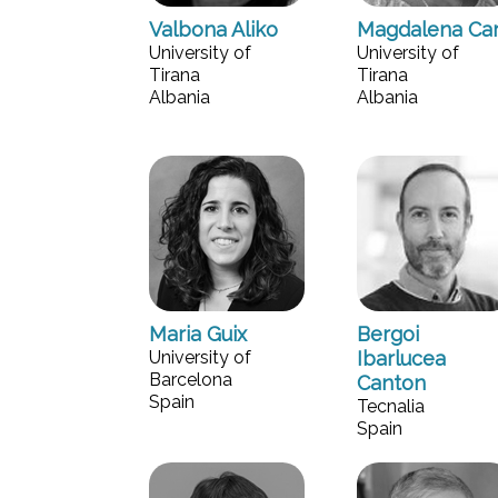
Valbona Aliko
Magdalena Ca
University of
University of
Tirana
Tirana
Albania
Albania
Maria Guix
Bergoi
University of
Ibarlucea
Barcelona
Canton
Spain
Tecnalia
Spain