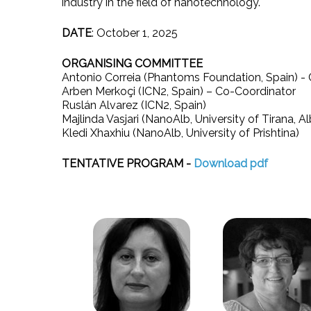
industry in the field of nanotechnology.
DATE
: October 1, 2025
ORGANISING COMMITTEE
Antonio Correia (Phantoms Foundation, Spain) - 
Arben Merkoçi (ICN2, Spain) – Co-Coordinator
Ruslán Alvarez (ICN2, Spain)
Majlinda Vasjari (NanoAlb, University of Tirana, Al
Kledi Xhaxhiu (NanoAlb, University of Prishtina)
TENTATIVE PROGRAM -
Download pdf