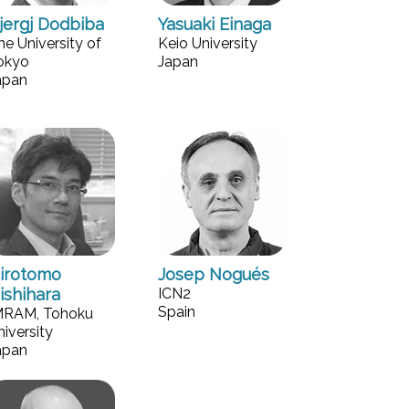
jergj Dodbiba
Yasuaki Einaga
he University of
Keio University
okyo
Japan
apan
irotomo
Josep Nogués
ishihara
ICN2
Spain
MRAM, Tohoku
niversity
apan