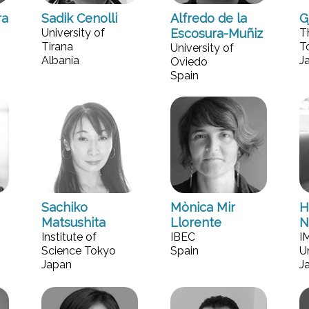
ra
Sadik Cenolli
Alfredo de la
G
University of
Escosura-Muñiz
T
Tirana
T
University of
Albania
J
Oviedo
Spain
Sachiko
Mònica Mir
H
Matsushita
Llorente
N
Institute of
IBEC
I
Science Tokyo
Spain
U
Japan
J