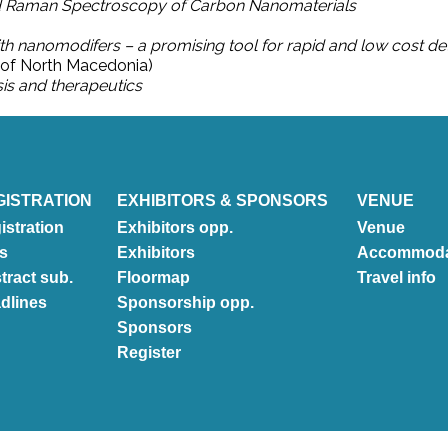
 Raman Spectroscopy of Carbon Nanomaterials
th nanomodifers – a promising tool for rapid and low cost d
c of North Macedonia)
sis and therapeutics
GISTRATION
EXHIBITORS & SPONSORS
VENUE
istration
Exhibitors opp.
Venue
s
Exhibitors
Accommoda
tract sub.
Floormap
Travel info
dlines
Sponsorship opp.
Sponsors
Register