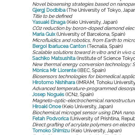
Novel biosensing strategies based on nanopar
Gjergj Dodbiba
(The University of Tokyo, Japa
Title to be defined
Yasuaki Einaga
(Keio University, Japan)
CO2 reduction by boron-doped diamond elec
Maria Guix
(University of Barcelona, Spain)
Microfluidics and robotics, from Earth to micr
Bergoi Ibarlucea Canton
(Tecnalia, Spain)
Scalable solutions toward in vitro and in vivo 
Sachiko Matsushita
(Institute of Science Toky
New thermal energy conversion technology: S
Mònica Mir Llorente
(IBEC, Spain)
Biosensors technologies for biomedical applic
Hirotomo Nishihara
(IMRAM, Tohoku University
Advanced temperature-programmed desorption f
Josep Nogués
(ICN2, Spain)
Magneto-optic-electrochemical nanostructures
Hiroaki Onoe
(Keio University, Japan)
Biochemical microgel sensor using DNA nano
Fetah Podvorica
(University of Prishtina, Repu
Direct grafting of acrylate polymers on electr
Tomoko Shimizu
(Keio University, Japan)