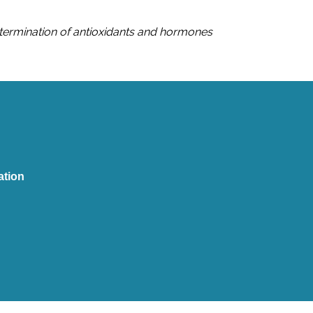
etermination of antioxidants and hormones
tion