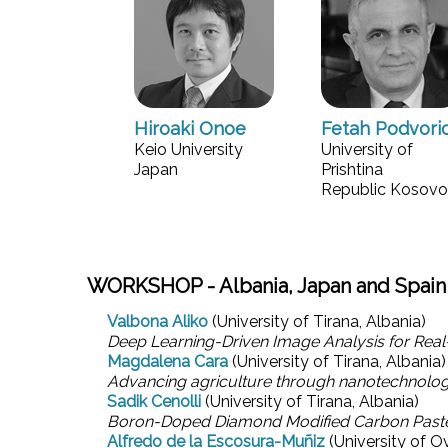
Hiroaki Onoe
Fetah Podvori
Keio University
University of
Japan
Prishtina
Republic Kosovo
WORKSHOP - Albania, Japan and Spain
Valbona Aliko
(University of Tirana, Albania)
Deep Learning-Driven Image Analysis for Real-
Magdalena Cara
(University of Tirana, Albania)
Advancing agriculture through nanotechnolo
Sadik Cenolli
(University of Tirana, Albania)
Boron-Doped Diamond Modified Carbon Paste El
Alfredo de la Escosura-Muñiz
(University of O