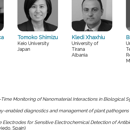
ca
Tomoko Shimizu
Kledi Xhaxhiu
B
Keio University
University of
U
Japan
Tirana
T
Albania
R
M
Time Monitoring of Nanomaterial Interactions in Biological 
gy-enabled diagnostics and management of plant pathogens
ectrodes for Sensitive Electrochemical Detection of Antibi
viedo, Spain)