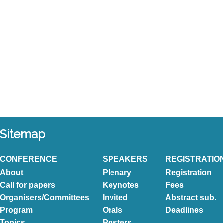
Sitemap
CONFERENCE
SPEAKERS
REGISTRATIO
About
Plenary
Registration
Call for papers
Keynotes
Fees
Organisers/Committees
Invited
Abstract sub.
Program
Orals
Deadlines
Topics
Posters