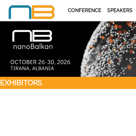
CONFERENCE
SPEAKERS
EXHIBITORS