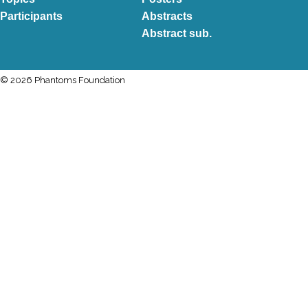
Participants
Abstracts
Abstract sub.
© 2026 Phantoms Foundation