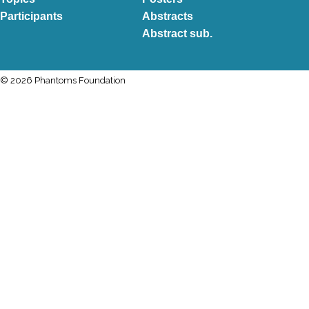
Participants
Abstracts
Abstract sub.
© 2026 Phantoms Foundation