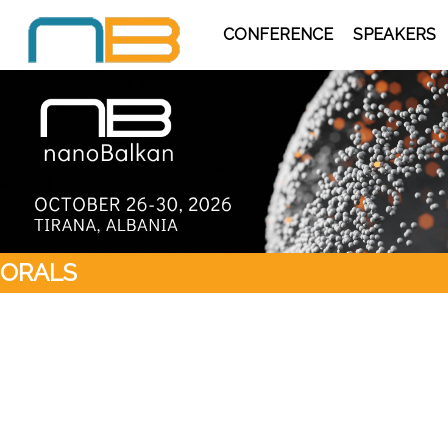
CONFERENCE
SPEAKERS
ORALS