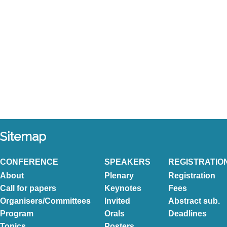
Sitemap
CONFERENCE
SPEAKERS
REGISTRATIO
About
Plenary
Registration
Call for papers
Keynotes
Fees
Organisers/Committees
Invited
Abstract sub.
Program
Orals
Deadlines
Topics
Posters