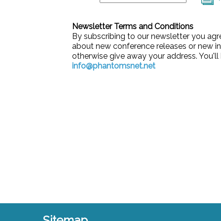
Newsletter Terms and Conditions
By subscribing to our newsletter you agr
about new conference releases or new in
otherwise give away your address. You'll 
info@phantomsnet.net
Sitemap