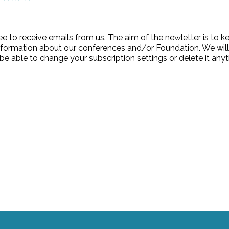
ee to receive emails from us. The aim of the newletter is to 
formation about our conferences and/or Foundation. We wil
be able to change your subscription settings or delete it any