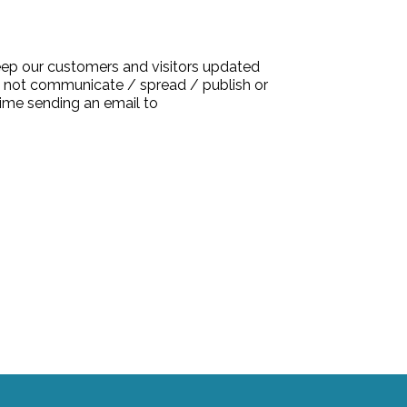
keep our customers and visitors updated
l not communicate / spread / publish or
time sending an email to