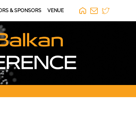
ORS & SPONSORS
VENUE