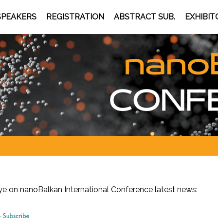
SPEAKERS
REGISTRATION
ABSTRACT SUB.
EXHIBIT
eye on nanoBalkan
International Conference latest news: