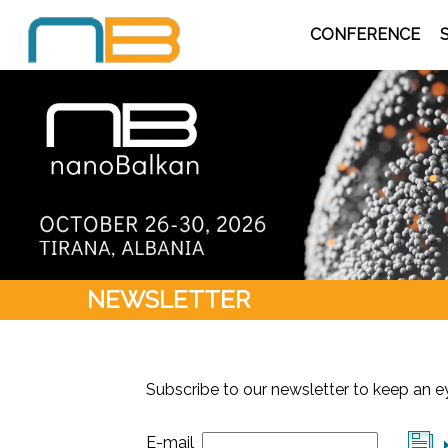
CONFERENCE
NEWSLETTER
Subscribe to our newsletter to keep an 
E-mail